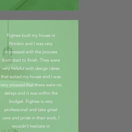
Figtree built my house in
Nimbin and I was very
impressed with the process
from start to finish. They were
very helpful with design ideas
that suited my house and I was
very pleased that there were no
delays and it was within the
budget. Figtree is very
professional and take great
care and pride in their work, I
wouldn’t hesitate in