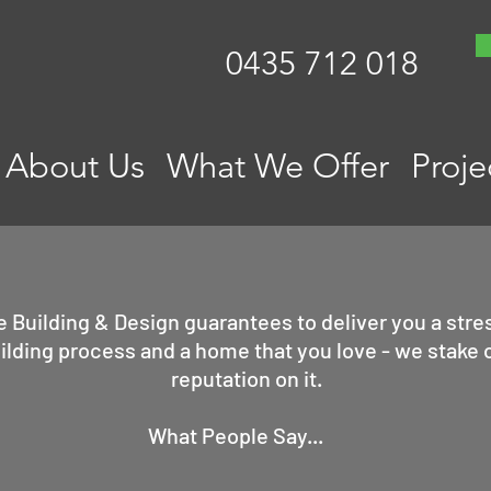
0435 712 018
About Us
What We Offer
Proje
e Building & Design guarantees to deliver you a stre
ilding process and a home that you love - we stake 
reputation on it.
What People Say...