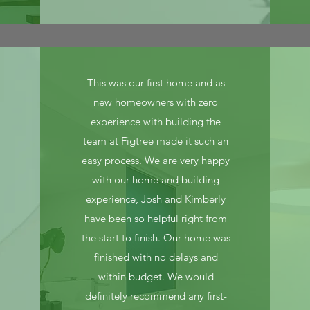
This was our first home and as
new homeowners with zero
experience with building the
team at Figtree made it such an
easy process. We are very happy
with our home and building
experience, Josh and Kimberly
have been so helpful right from
the start to finish. Our home was
finished with no delays and
within budget. We would
definitely recommend any first-