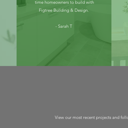
time homeowners to build with
Figtree Building & Design.
- Sarah T
View our most recent projects and foll