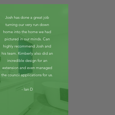
Josh has done a great job
turning our very run down
home into the home we had
pictured in our minds. Can
highly recommend Josh and
his team. Kimberly also did an
incredible design for an
extension and even managed
the council applications for us.
- Ian D