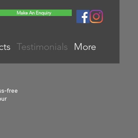
Make An Enquiry
cts
Testimonials
More
ss-free
our