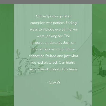
Kimberly’s design of an
n
extension was perfect, finding
ways to include everything we
were looking for. The
restoration done by Josh on
the remainder of our home
cannot be faulted and just what
we had pictured. Can highly
recommend Josh and his team.
- Clay W