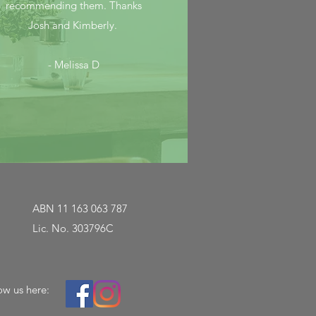
recommending them. Thanks
Josh and Kimberly.
- Melissa D
ABN 11 163 063 787
Lic. No. 303796C
ow us here: