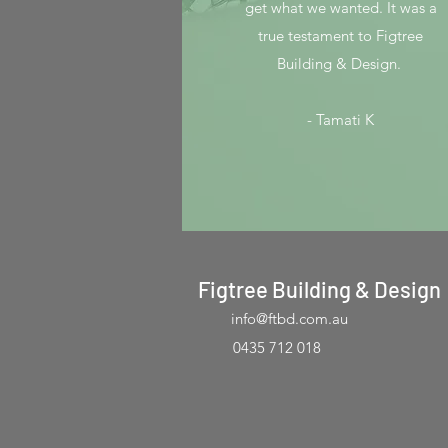
get what we wanted. It was a
true testament to Figtree
Building & Design.
- Tamati K
Figtree Building & Design
info@ftbd.com.au
0435 712 018