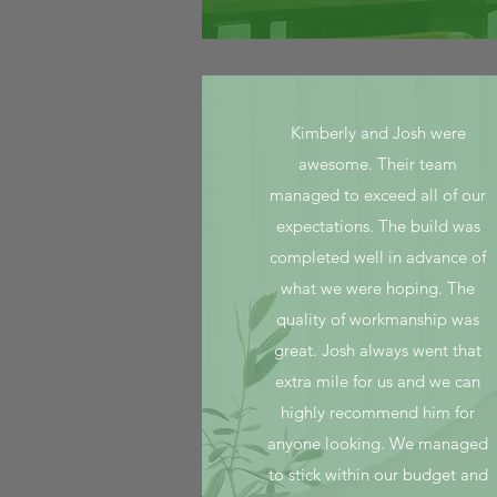
Kimberly and Josh were
awesome. Their team
managed to exceed all of our
expectations. The build was
completed well in advance of
what we were hoping. The
quality of workmanship was
great. Josh always went that
extra mile for us and we can
highly recommend him for
anyone looking. We managed
to stick within our budget and