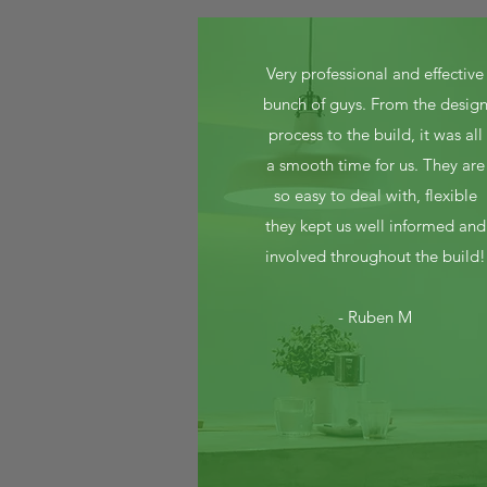
Very professional and effective
bunch of guys. From the desig
process to the build, it was all
a smooth time for us. They are
so easy to deal with, flexible
they kept us well informed and
involved throughout the build!
- Ruben M