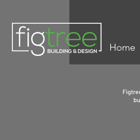
Home
Figtre
bu